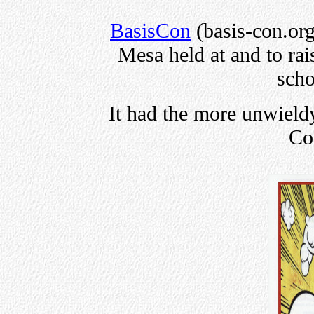
BasisCon
(basis-con.org
Mesa held at and to rai
scho
It had the more unwie
Co