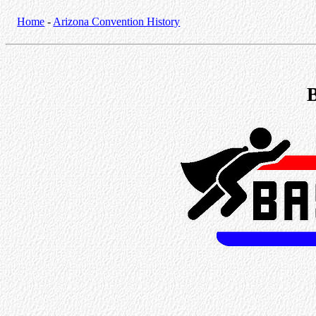
Home
-
Arizona Convention History