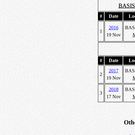
BASIS
#
Date
Lo
2016
BAS
1
19 Nov
M
#
Date
Lo
2017
BAS
2
19 Nov
M
2018
BAS
3
17 Nov
M
Oth