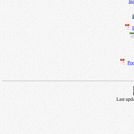
In
Poc
Last upda