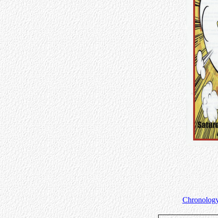
Chronology