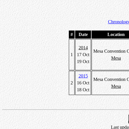
Chronology
#
Date
Location
2014
Mesa Convention C
1
17 Oct
Mesa
19 Oct
2015
Mesa Convention C
2
16 Oct
Mesa
18 Oct
Last upda