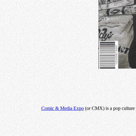
Comic & Media Expo
(or CMX) is a pop culture c