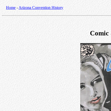
Home
-
Arizona Convention History
Comic 