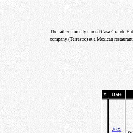
The rather clumsily named Casa Grande Ente
company (Terrestro) at a Mexican restauran
#
Date
2025
Su