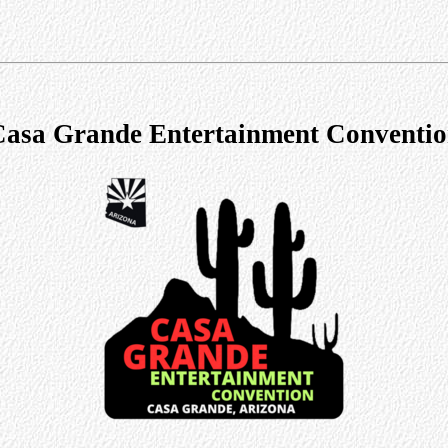
asa Grande Entertainment Conventi