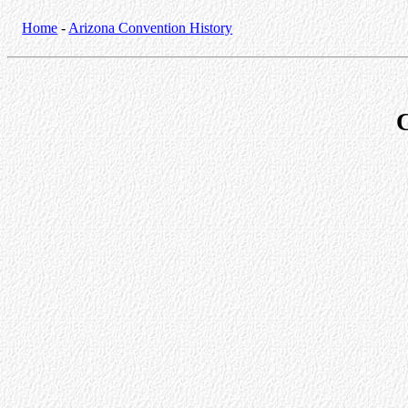
Home
-
Arizona Convention History
C