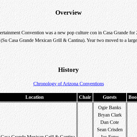
Overview
rtainment Convention was a new pop culture con in Casa Grande for 20
t (Su Casa Grande Mexican Grill & Cantina). Year two moved to a large
History
Chronology of Arizona Conventions
Location
Chair
Guests
Boo
Ogie Banks
Bryan Clark
Dan Cote
Sean Crisden
 Casa Grande Mexican Grill & Cantina
Jay Fotos