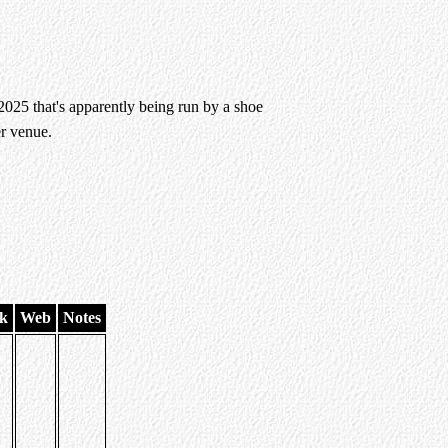
25 that's apparently being run by a shoe
r venue.
k
Web
Notes