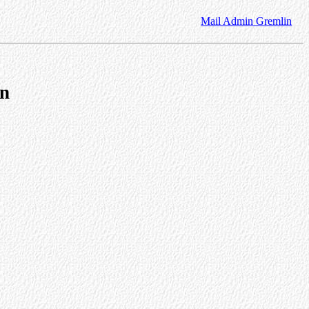
Mail Admin Gremlin
on