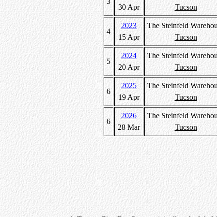
3
30 Apr
Tucson
2023
The Steinfeld Wareho
4
15 Apr
Tucson
2024
The Steinfeld Wareho
5
20 Apr
Tucson
2025
The Steinfeld Wareho
6
19 Apr
Tucson
2026
The Steinfeld Wareho
6
28 Mar
Tucson