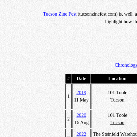
Tucson Zine Fest
(tucsonzinefest.com) is, well, 
highlight how th
Chronology
#
Date
Location
2019
101 Toole
1
11 May
Tucson
2020
101 Toole
2
16 Aug
Tucson
2022
The Steinfeld Wareho