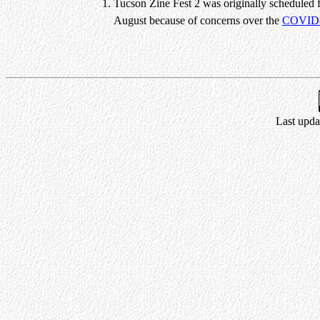
Tucson Zine Fest 2 was originally scheduled 
August because of concerns over the
COVID
Last upda