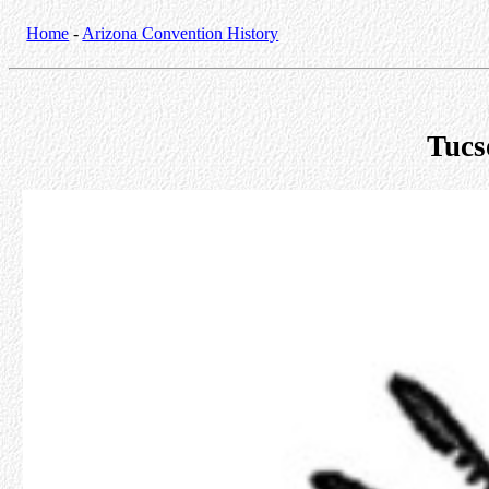
Home
-
Arizona Convention History
Tucs