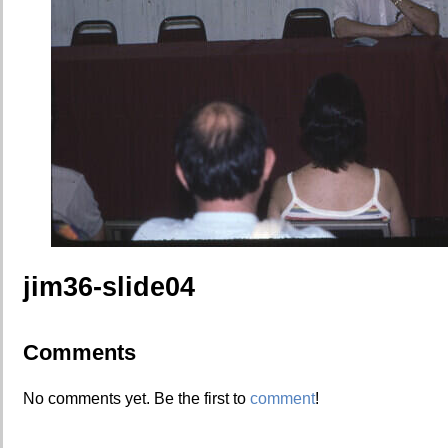
jim36-slide04
Comments
No comments yet. Be the first to
comment
!