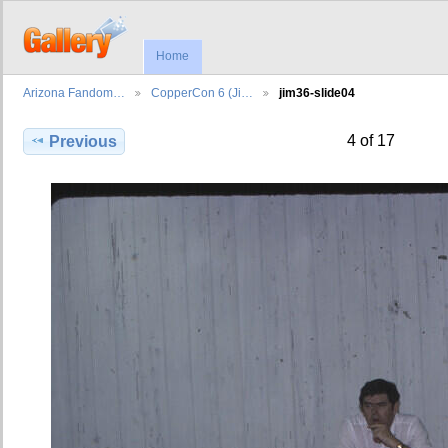
Home
Arizona Fandom…
CopperCon 6 (Ji…
jim36-slide04
4 of 17
Previous