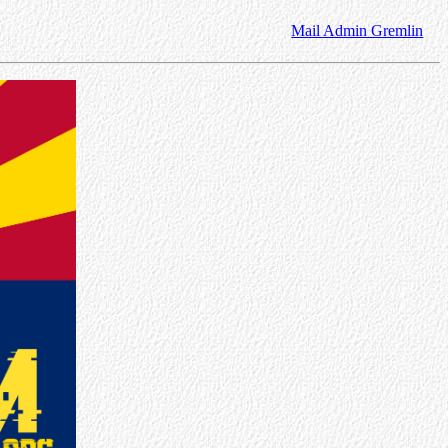
Mail Admin Gremlin