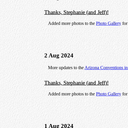
Thanks, Stephanie (and Jeff)!
Added more photos to the
Photo Gallery
fo
2 Aug 2024
More updates to the
Arizona Conventions i
Thanks, Stephanie (and Jeff)!
Added more photos to the
Photo Gallery
fo
1 Aug 2024