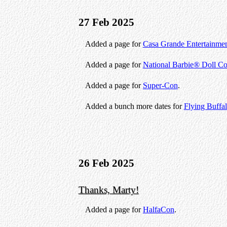
27 Feb 2025
Added a page for
Casa Grande Entertainme
Added a page for
National Barbie® Doll Co
Added a page for
Super-Con
.
Added a bunch more dates for
Flying Buffa
26 Feb 2025
Thanks, Marty!
Added a page for
HalfaCon
.