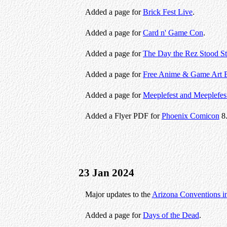
Added a page for
Brick Fest Live
.
Added a page for
Card n' Game Con
.
Added a page for
The Day the Rez Stood Sti
Added a page for
Free Anime & Game Art 
Added a page for
Meeplefest and Meeplefes
Added a Flyer PDF for
Phoenix Comicon
8
23 Jan 2024
Major updates to the
Arizona Conventions i
Added a page for
Days of the Dead
.