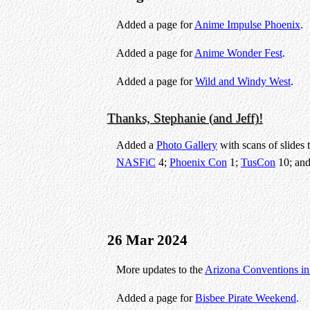
Added a page for
Anime Impulse Phoenix
.
Added a page for
Anime Wonder Fest
.
Added a page for
Wild and Windy West
.
Thanks, Stephanie (and Jeff)!
Added a
Photo Gallery
with scans of slides 
NASFiC
4;
Phoenix Con
1;
TusCon
10; an
26 Mar 2024
More updates to the
Arizona Conventions i
Added a page for
Bisbee Pirate Weekend
.