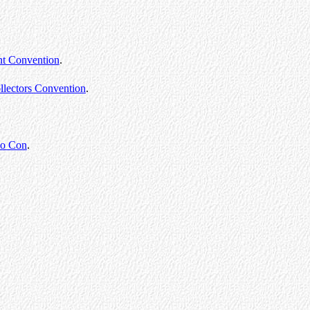
nt Convention
.
llectors Convention
.
lo Con
.