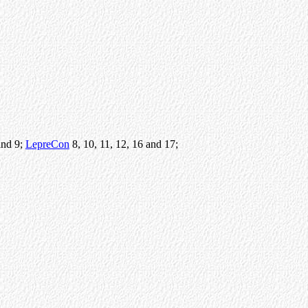
and 9;
LepreCon
8, 10, 11, 12, 16 and 17;