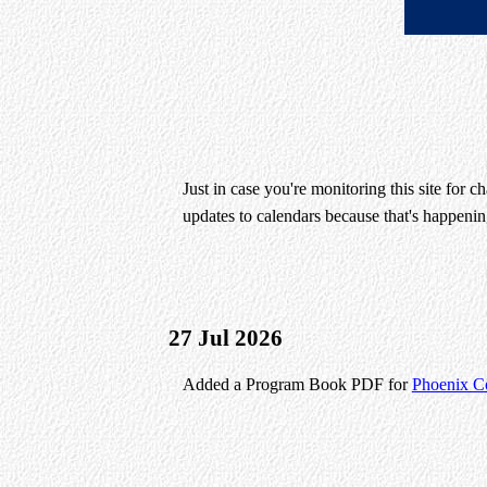
Just in case you're monitoring this site for 
updates to calendars because that's happening
27 Jul 2026
Added a Program Book PDF for
Phoenix C