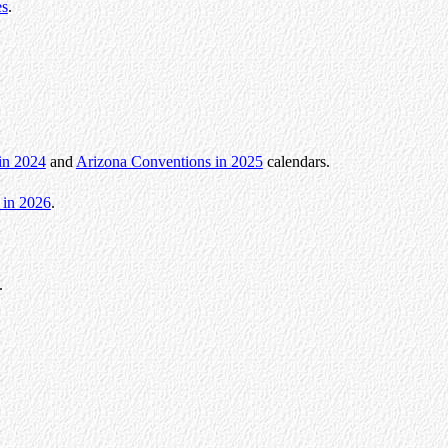
es
.
in 2024
and
Arizona Conventions in 2025
calendars.
 in 2026
.
.