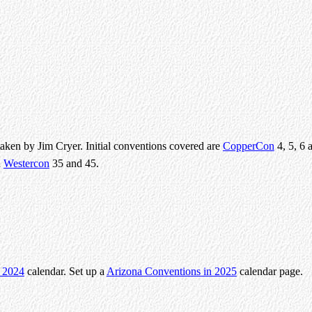
taken by Jim Cryer. Initial conventions covered are
CopperCon
4, 5, 6 
d
Westercon
35 and 45.
n 2024
calendar. Set up a
Arizona Conventions in 2025
calendar page.