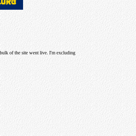
ulk of the site went live. I'm excluding