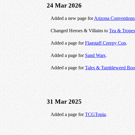
24 Mar 2026
Added a new page for
Arizona Conventions
Changed Heroes & Villains to
Tea & Tropes
Added a page for
Flagstaff Creepy Con
.
Added a page for
Sand Wars
.
Added a page for
Tales & Tumbleweed Book
31 Mar 2025
Added a page for
TCGTopia
.