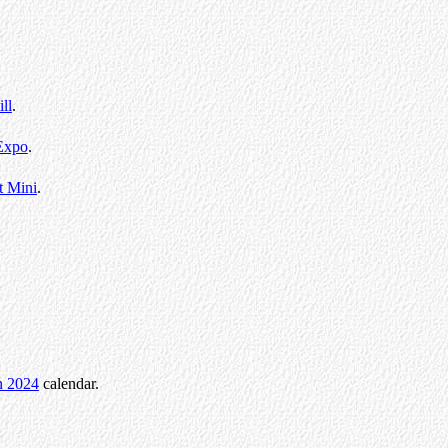
ll
.
Expo
.
t Mini
.
.
n 2024
calendar.