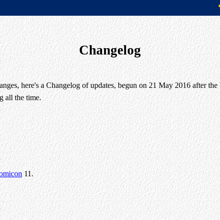
Changelog
changes, here's a Changelog of updates, begun on 21 May 2016 after the b
 all the time.
omicon
11.