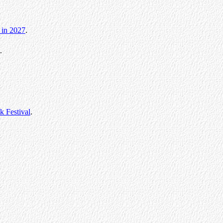
 in 2027
.
.
 Festival
.