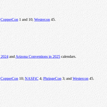
r
CopperCon
1 and 10;
Westercon
45.
n 2024
and
Arizona Conventions in 2025
calendars.
r
CopperCon
10;
NASFiC
4;
PhringeCon
3; and
Westercon
45.