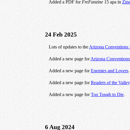
Added a PDF for
FreFanzine
15 apa in
Zin
24 Feb 2025
Lots of updates to the
Arizona Conventions 
Added a new page for
Arizona Conventions
Added a new page for
Enemies and Lovers
.
Added a new page for
Readers of the Valley
Added a new page for
Too Tough to Die
.
6 Aug 2024